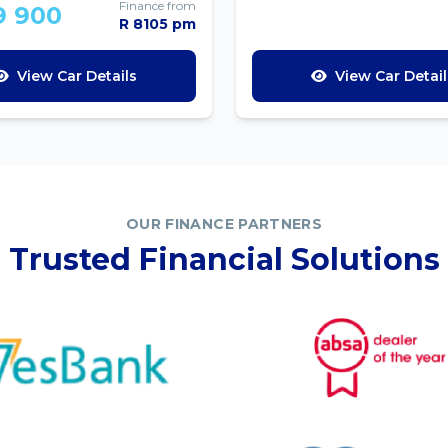
Finance from
9 900
R 8105 pm
View Car Details
View Car Detail
OUR FINANCE PARTNERS
Trusted Financial Solutions