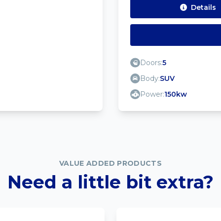
Details
Doors:
5
Body:
SUV
Power:
150kw
VALUE ADDED PRODUCTS
Need a little bit extra?