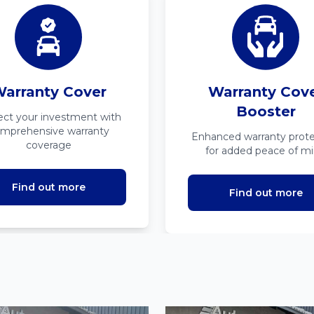
arranty Cover
Warranty Cov
Booster
ect your investment with
mprehensive warranty
Enhanced warranty prote
coverage
for added peace of m
Find out more
Find out more