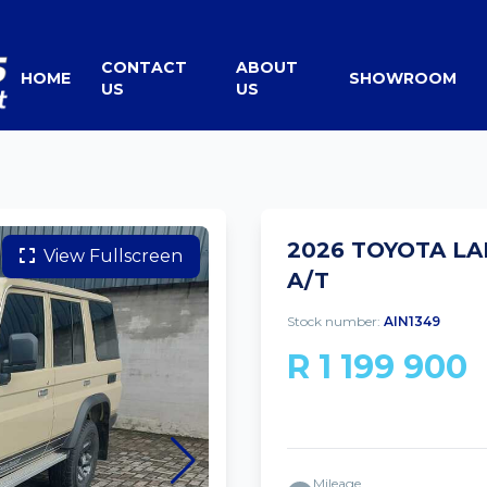
CONTACT
ABOUT
HOME
SHOWROOM
US
US
2026 TOYOTA LA
View Fullscreen
A/T
Stock number:
AIN1349
R 1 199 900
Mileage