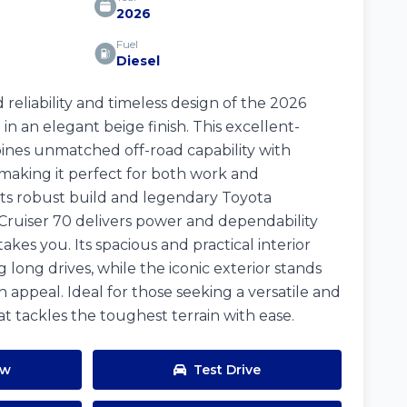
2026
Fuel
Diesel
reliability and timeless design of the 2026
in an elegant beige finish. This excellent-
ines unmatched off-road capability with
making it perfect for both work and
ts robust build and legendary Toyota
Cruiser 70 delivers power and dependability
kes you. Its spacious and practical interior
long drives, while the iconic exterior stands
h appeal. Ideal for those seeking a versatile and
t tackles the toughest terrain with ease.
ow
Test Drive