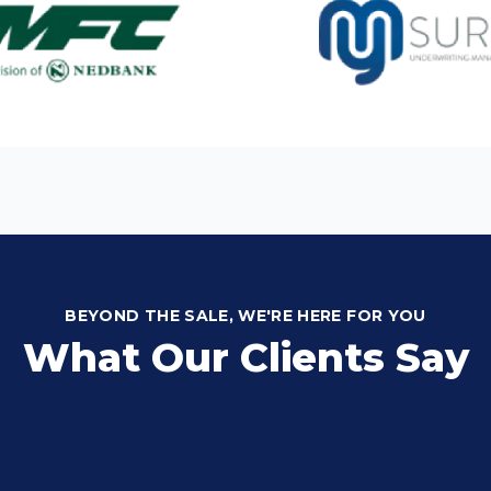
BEYOND THE SALE, WE'RE HERE FOR YOU
What Our Clients Say