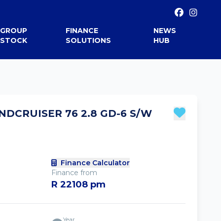
GROUP
FINANCE
NEWS
STOCK
SOLUTIONS
HUB
NDCRUISER 76 2.8 GD-6 S/W
Finance Calculator
Finance from
R 22108 pm
Year