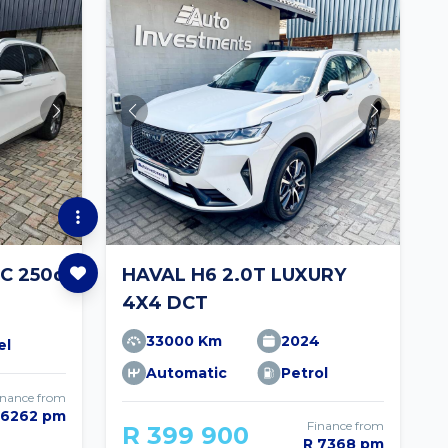
C 250d
HAVAL H6 2.0T LUXURY
4X4 DCT
33000 Km
2024
el
Automatic
Petrol
inance from
 6262 pm
Finance from
R 399 900
R 7368 pm