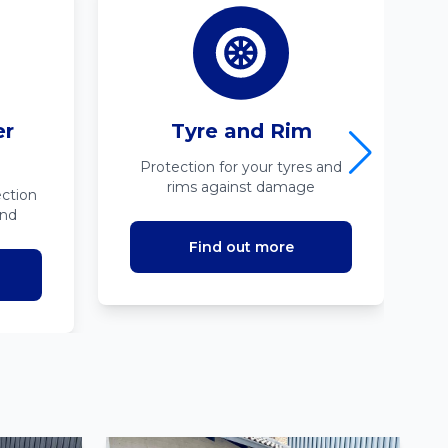
er
Tyre and Rim
Protection for your tyres and
rims against damage
ction
ind
Find out more