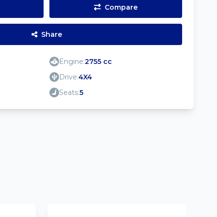
Compare
Share
Engine:
2755 cc
Drive:
4X4
Seats:
5