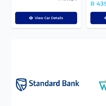
R 43
View Car Details