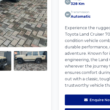
328 Km
Transmission
Automatic
Experience the rugged 
Toyota Land Cruiser 70 
condition vehicle comb
durable performance, 
adventure. Known for i
engineering, the Land 
wherever the journey ta
ensures comfort during 
out with a classic, toug
trustworthy vehicle tha
Enquire N