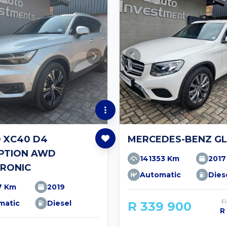
 XC40 D4
MERCEDES-BENZ GL
IPTION AWD
141353 Km
2017
RONIC
Automatic
Dies
7 Km
2019
F
matic
Diesel
R 339 900
R