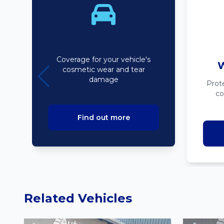
Bodyline
Coverage for your vehicle's
W
cosmetic wear and tear
damage
Prot
co
Find out more
Related Vehicles