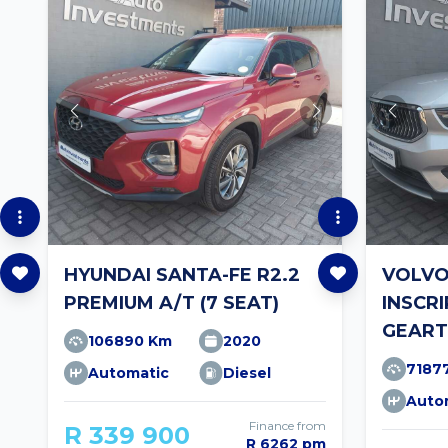
HYUNDAI SANTA-FE R2.2
VOLVO
PREMIUM A/T (7 SEAT)
INSCR
GEART
106890 Km
2020
7187
Automatic
Diesel
Auto
Finance from
R 339 900
R 6262 pm