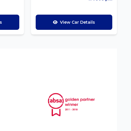
s
View Car Details